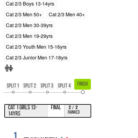
Cat 2/3 Boys 13-14yrs
Cat 2/3 Men 50+
Cat 2/3 Men 40+
Cat 2/3 Men 30-39yrs
Cat 2/3 Men 19-29yrs
Cat 2/3 Youth Men 15-16yrs
Cat 2/3 Junior Men 17-18yrs
Finish
Split 1
Split 2
Split 3
Split 4
Cat 1 Girls 13-
Final
2
/
2
Ranked
14yrs
1.