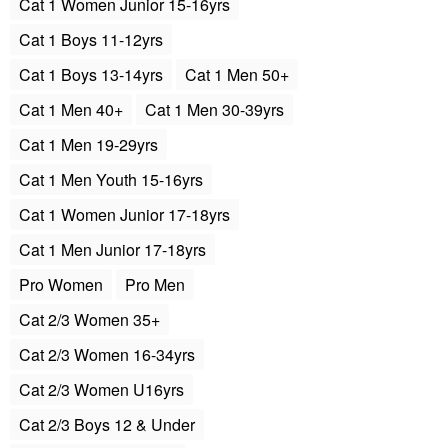
Cat 1 Women Junior 15-16yrs
Cat 1 Boys 11-12yrs
Cat 1 Boys 13-14yrs
Cat 1 Men 50+
Cat 1 Men 40+
Cat 1 Men 30-39yrs
Cat 1 Men 19-29yrs
Cat 1 Men Youth 15-16yrs
Cat 1 Women Junior 17-18yrs
Cat 1 Men Junior 17-18yrs
Pro Women
Pro Men
Cat 2/3 Women 35+
Cat 2/3 Women 16-34yrs
Cat 2/3 Women U16yrs
Cat 2/3 Boys 12 & Under