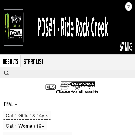
文
RESULTS
START LIST
Final
Cat 1 Girls 13-14yrs
Cat 1 Women 19+